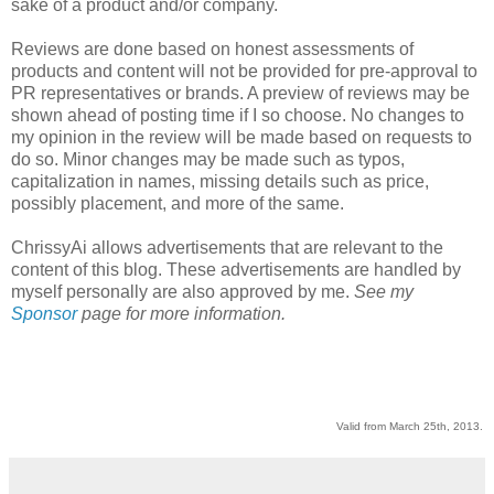
sake of a product and/or company.
Reviews are done based on honest assessments of
products and content will not be provided for pre-approval to
PR representatives or brands. A preview of reviews may be
shown ahead of posting time if I so choose. No changes to
my opinion in the review will be made based on requests to
do so. Minor changes may be made such as typos,
capitalization in names, missing details such as price,
possibly placement, and more of the same.
ChrissyAi allows advertisements that are relevant to the
content of this blog. These advertisements are handled by
myself personally are also approved by me.
See my
Sponsor
page for more information.
Valid from March 25th, 2013.