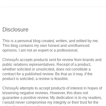
Disclosure
This is a personal blog created, written, and edited by me.
This blog contains my own honest and uninfluenced
opinions. I am not an expert or a professional.
ChrissyAi accepts products sent for review from brands and
public relations representatives. Receipt of a product,
whether solicited or unsolicited, does not constitute a
contract for a published review. Be that as it may, if the
product is solicited, a review is feasible.
ChrissyAi attempts to accept products of interest in hopes of
lessening negative reviews. However, this does not
guarantee a positive review. My dedication is to my readers,
I would never compromise my integrity or their trust for the