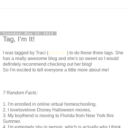
Tuesday, May 15, 2012
Tag, I'm It!
I was tagged by Traci (
drinkcitra
) to do these three tags. She
has a really awesome blog and she's so sweet so I would
definitely recommend checking out her blog!
So I'm excited to tell everyone a little more about me!
7 Random Facts:
1. I'm enrolled in online virtual homeschooling.
2. I lovelovelove Disney Halloween movies.
3. My boyfriend is moving to Florida from New York this
Summer.
4. I'm extremely shy in person, which is actually why I think