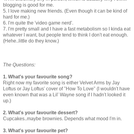
blogging is good for me.
5. I love making new friends. (Even though it can be kind of
hard for me.)
6. I'm quite the 'video game nerd'.
7. I'm pretty small and I have a fast metabolism so I kinda eat
whatever I want, but people tend to think I don't eat enough.
(Hehe..little do they know.)
The Questions:
1. What's your favourite song?
Right now my favorite song is either Velvet Arms by Jay
Loftus or Jay Loftus' cover of "How To Love" (I wouldn't have
even known that was a Lil' Wayne song if I hadn't looked it
up.)
2. What's your favourite dessert?
Cupcakes..maybe brownies. Depends what mood I'm in.
3. What's your favourite pet?