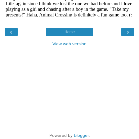
‹
›
Home
View web version
Powered by
Blogger
.