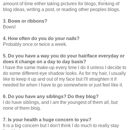
amount of time either taking pictures for blogs, thinking of
blog ideas, writing a post, or reading other peoples blogs.
3. Bows or ribbons?
Bows!
4. How often do you do your nails?
Probably once or twice a week.
5. Do you have a way you do your hair/face everyday or
does it change on a day to day basis?
I have the same make-up every time I do it unless I decide to
do some different eye shadow looks. As for my hair, I usually
like to keep it up and out of my face but I'll straighten it if
needed for when I have to go somewhere or just feel like it.
6. Do you have any siblings? Do they blog?
I do have siblings, and I am the youngest of them all, but
none of them blog.
7. Is your health a huge concern to you?
It is a big concern but I don't think I do much to really stay