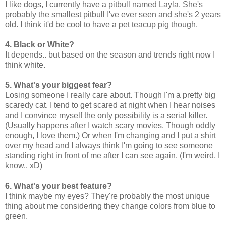
I like dogs, I currently have a pitbull named Layla. She's
probably the smallest pitbull I've ever seen and she's 2 years
old. I think it'd be cool to have a pet teacup pig though.
4. Black or White?
It depends.. but based on the season and trends right now I
think white.
5. What's your biggest fear?
Losing someone I really care about. Though I'm a pretty big
scaredy cat. I tend to get scared at night when I hear noises
and I convince myself the only possibility is a serial killer.
(Usually happens after I watch scary movies. Though oddly
enough, I love them.) Or when I'm changing and I put a shirt
over my head and I always think I'm going to see someone
standing right in front of me after I can see again. (I'm weird, I
know.. xD)
6. What's your best feature?
I think maybe my eyes? They're probably the most unique
thing about me considering they change colors from blue to
green.