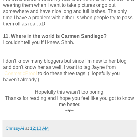
wearing them when I want to take pictures or go out
somewhere and have nice long and full lashes. The only
time I have a problem with either is when people try to pass
them off as real. xD
11. Where in the world is Carmen Sandiego?
I couldn't tell you if I knew. Shhh.
I don't know many bloggers but since I'm new to her blog
and don't know her as well, I want to tag Jayne from
CosmeticProof
to do these three tags! (Hopefully you
haven't already.)
Hopefully this wasn't too boring.
Thanks for reading and I hope you feel like you got to know
me better.
~♥~
ChrissyAi
at
12:13 AM