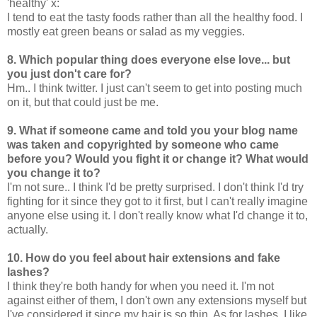
'healthy' x:
I tend to eat the tasty foods rather than all the healthy food. I
mostly eat green beans or salad as my veggies.
8. Which popular thing does everyone else love... but
you just don't care for?
Hm.. I think twitter. I just can't seem to get into posting much
on it, but that could just be me.
9. What if someone came and told you your blog name
was taken and copyrighted by someone who came
before you? Would you fight it or change it? What would
you change it to?
I'm not sure.. I think I'd be pretty surprised. I don't think I'd try
fighting for it since they got to it first, but I can't really imagine
anyone else using it. I don't really know what I'd change it to,
actually.
10. How do you feel about hair extensions and fake
lashes?
I think they're both handy for when you need it. I'm not
against either of them, I don't own any extensions myself but
I've considered it since my hair is so thin. As for lashes, I like