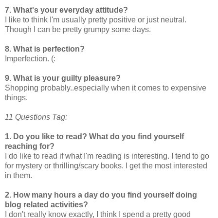
7. What's your everyday attitude?
I like to think I'm usually pretty positive or just neutral.
Though I can be pretty grumpy some days.
8. What is perfection?
Imperfection. (:
9. What is your guilty pleasure?
Shopping probably..especially when it comes to expensive
things.
11 Questions Tag:
1. Do you like to read? What do you find yourself
reaching for?
I do like to read if what I'm reading is interesting. I tend to go
for mystery or thrilling/scary books. I get the most interested
in them.
2. How many hours a day do you find yourself doing
blog related activities?
I don't really know exactly, I think I spend a pretty good