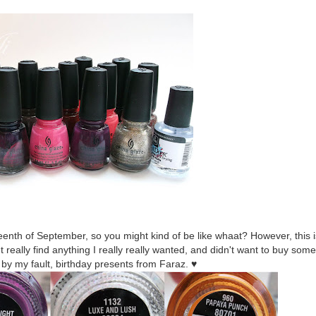
nth of September, so you might kind of be like whaat? However, this is
eally find anything I really really wanted, and didn't want to buy some
, by my fault, birthday presents from Faraz. ♥