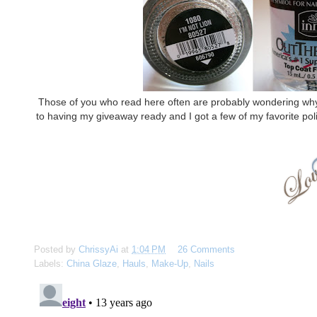
Those of you who read here often are probably wondering why I g
to having my giveaway ready and I got a few of my favorite poli
Posted by
ChrissyAi
at
1:04 PM
26 Comments
Labels:
China Glaze
,
Hauls
,
Make-Up
,
Nails