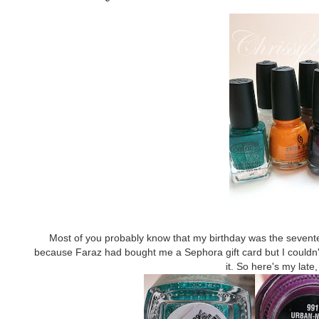
Most of you probably know that my birthday was the seventee
because Faraz had bought me a Sephora gift card but I couldn't r
it. So here's my late