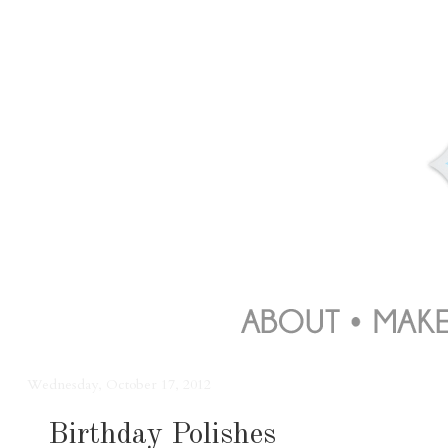
Wednesday, October 17, 2012
Birthday Polishes