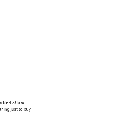
 kind of late
thing just to buy