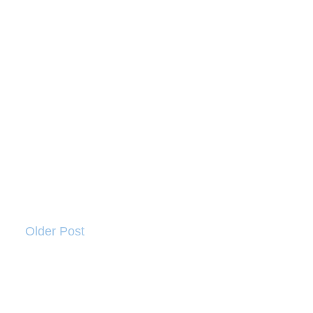
Older Post