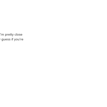
I'm pretty close
 guess if you're