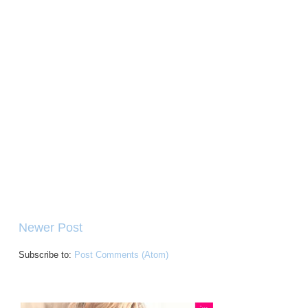
Newer Post
Subscribe to:
Post Comments (Atom)