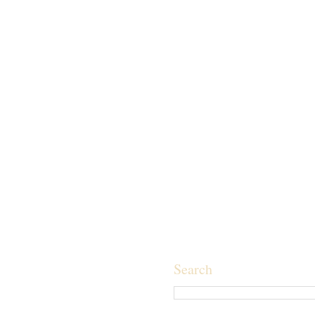
Search