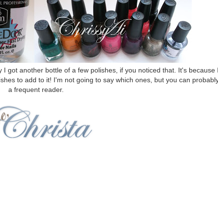
ot another bottle of a few polishes, if you noticed that. It's because 
shes to add to it! I'm not going to say which ones, but you can probably
a frequent reader.