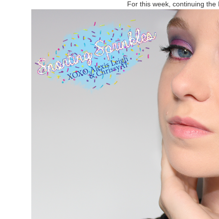
For this week, continuing the 