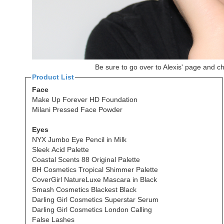
Be sure to go over to Alexis' page and c
Product List
Face
Make Up Forever HD Foundation
Milani Pressed Face Powder
Eyes
NYX Jumbo Eye Pencil in Milk
Sleek Acid Palette
Coastal Scents 88 Original Palette
BH Cosmetics Tropical Shimmer Palette
CoverGirl NatureLuxe Mascara in Black
Smash Cosmetics Blackest Black
Darling Girl Cosmetics Superstar Serum
Darling Girl Cosmetics London Calling
False Lashes