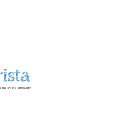
 to me by the company.