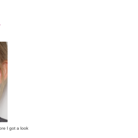
ore I got a look