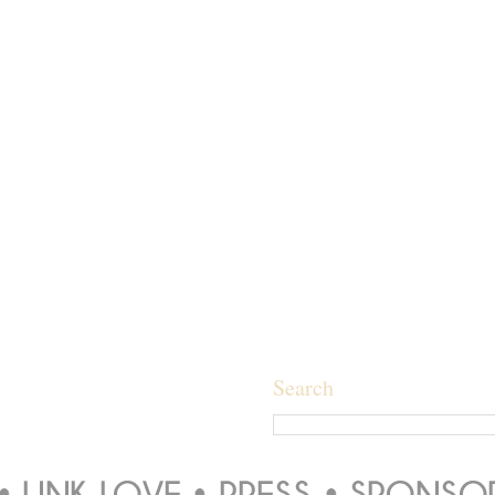
Search