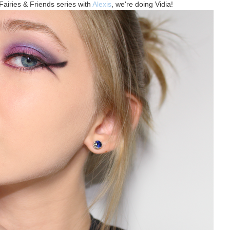
Fairies & Friends series with
Alexis
, we're doing Vidia!