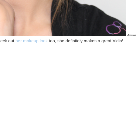
Awkwa
heck out
her makeup look
too, she definitely makes a great Vidia!