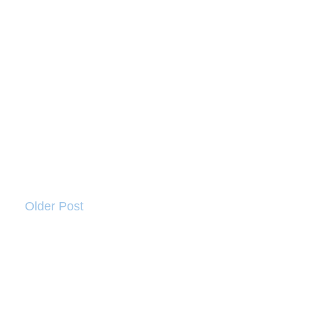
Older Post