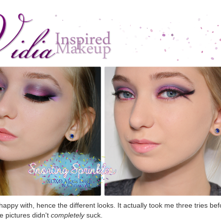
happy with, hence the different looks. It actually took me three tries bef
he pictures didn't
completely
suck.