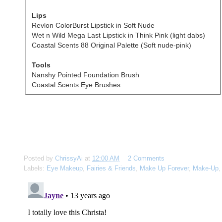
Lips
Revlon ColorBurst Lipstick in Soft Nude
Wet n Wild Mega Last Lipstick in Think Pink (light dabs)
Coastal Scents 88 Original Palette (Soft nude-pink)
Tools
Nanshy Pointed Foundation Brush
Coastal Scents Eye Brushes
Posted by
ChrissyAi
at
12:00 AM
2 Comments
Labels:
Eye Makeup
,
Fairies & Friends
,
Make Up Forever
,
Make-Up