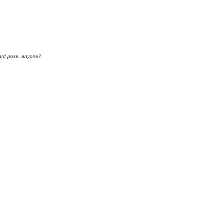
rd pose, anyone?