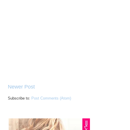
Newer Post
Subscribe to:
Post Comments (Atom)