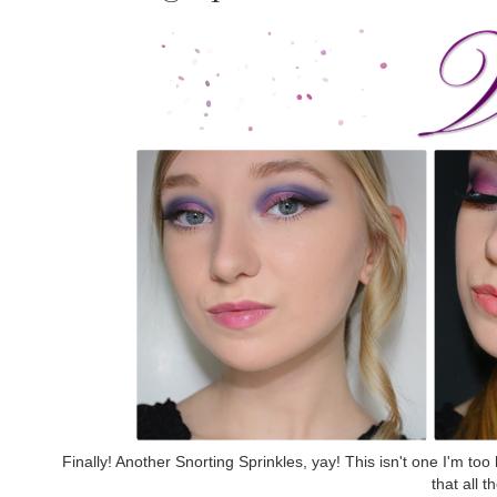
Finally! Another Snorting Sprinkles, yay! This isn't one I'm too 
that all t