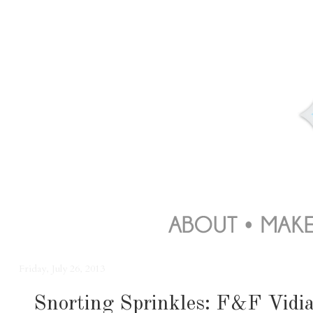
Friday, July 26, 2013
Snorting Sprinkles: F&F Vidi