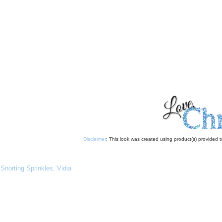
Disclaimer
: This look was created using product(s) provided
,
Snorting Sprinkles
,
Vidia