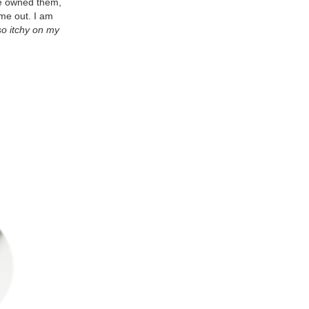
've owned them,
me out. I am
 so itchy on my