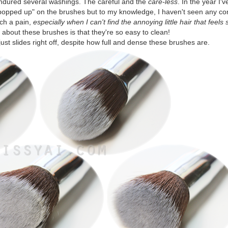
endured several washings. The careful and the
care-less
. In the year I
"popped up" on the brushes but to my knowledge, I haven't seen any co
uch a pain,
especially when I can't find the annoying little hair that feels
e about these brushes is that they're so easy to clean!
st slides right off, despite how full and dense these brushes are.