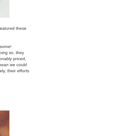
 featured these
wesome!
oing so, they
onably
priced,
mean we could
y, their efforts