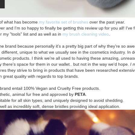
w of what has become
my favorite set of brushes
over the past year.
 and I'm so happy to finally be getting this review up for you all! I've
my "tools" list and as well as in
my brush cleaning video
.
the brand because personally it's a pretty big part of why they're so a
ifferent, unique to what we usually see in the cosmetics industry. In d
osmetic products. I think we're all used to having these amazing,
unreas
y there's space for them in our wallet.. but not in the way we'd hope.
I 
s they strive to bring in products that have been researched extensivel
n great quality with regards to top brands.
 brand entail 100% Vegan and Cruelty Free products.
thetic, animal fur free and approved by
PETA
.
uitable for all skin types, and uniquely designed to avoid shedding.
l as incredibly soft, dense bristles providing ideal application.