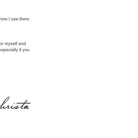
how I use them.
for myself and
especially if you