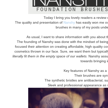
Today I bring you lovely readers a revie
The quality and presentation of
Nanshy
has easily won me over
brushes in many of my posts under 
As usual, I want to share information with you about 
The founding of Nanshy was done with the mindset of being d
focused their attention on creating affordable, high quality c
cosmetics thrown in our face. Sure, we want them but typicall
literally fit them in the empty space of our wallets.
Nanshy assure
towards bringing i
Key features of Nanshy as a
Their brushes are syn
The synthetic bristles are antibacterial, s
Sleek and professional appearance as wel