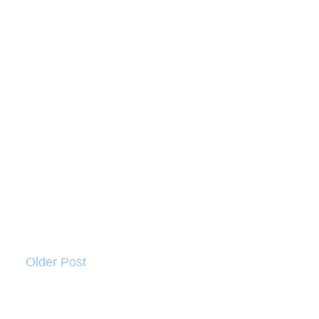
Older Post