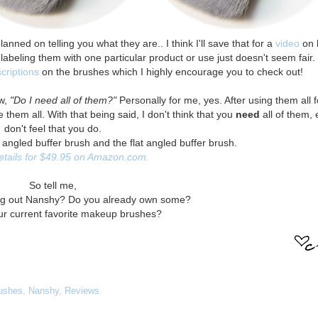
anned on telling you what they are.. I think I'll save that for a
video
on 
labeling them with one particular product or use just doesn't seem fair.
criptions
on the brushes which I highly encourage you to check out!
ow,
"Do I need all of them?"
Personally for me, yes. After using them all 
them all. With that being said, I don't think that you
need
all of them, 
don't feel that you do.
 angled buffer brush and the flat angled buffer brush.
retails for $49.95 on Amazon.com.
So tell me,
ing out Nanshy? Do you already own some?
ur current favorite makeup brushes?
ushes
,
Nanshy
,
Reviews