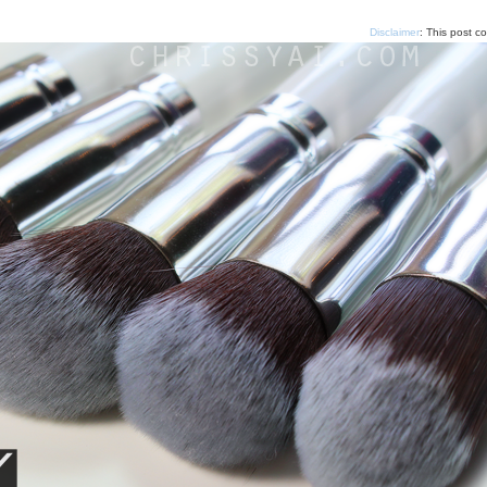
Disclaimer
: This post c