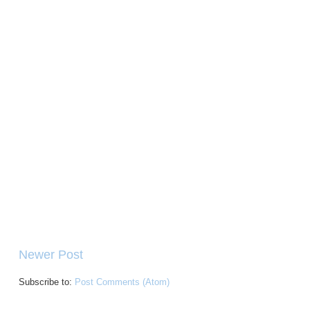
Newer Post
Subscribe to:
Post Comments (Atom)