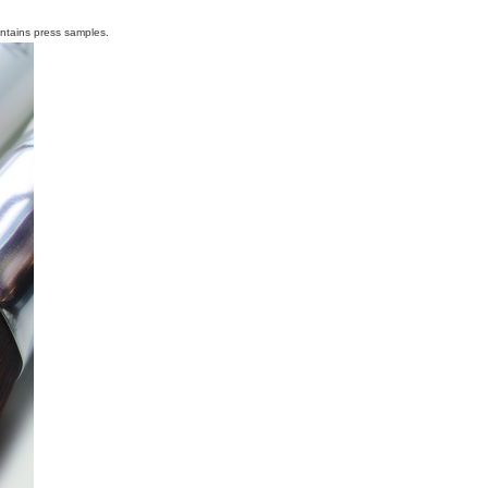
ontains press samples.