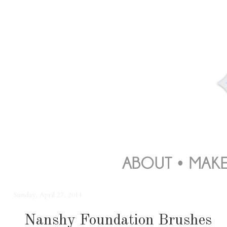
Sunday, April 27, 2014
Nanshy Foundation Brushes