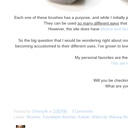
Each one of these brushes has a purpose, and while I initially pl
They can be used
so many different ways
that 
However, the site does have
photos and des
So the big question that I would be wondering right about n
becoming accustomed to their different uses, I've grown to love 
My personal favorites are the
This set 
Will you be check
What are yo
Posted by
ChrissyAi
at
3:00 PM
3 Comments
Labels:
Brushes
,
Foundation Brushes
,
Kabuki
,
Make-Up
,
Makeup Br