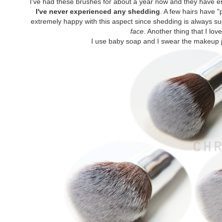
I've had these brushes for about a year now and they have 
I've never experienced any shedding
. A few hairs have 
extremely happy with this aspect since shedding is always s
face
. Another thing that I lov
I use baby soap and I swear the makeup ju