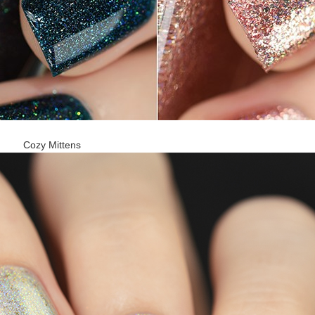
Cozy Mittens