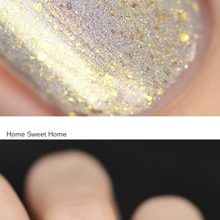
Home Sweet Home