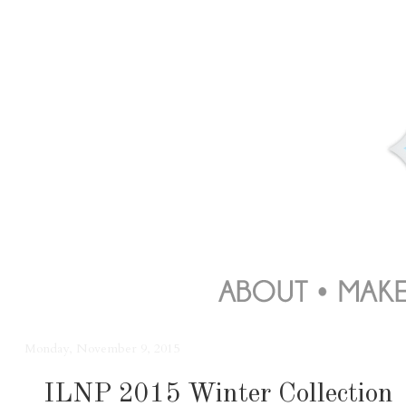
Monday, November 9, 2015
ILNP 2015 Winter Collection