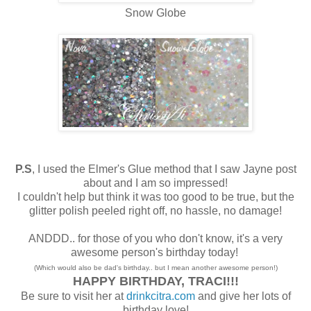
Snow Globe
P.S
, I used the Elmer's Glue method that I saw Jayne post
about and I am so impressed!
I couldn't help but think it was too good to be true, but the
glitter polish peeled right off, no hassle, no damage!
ANDDD.. for those of you who don't know, it's a very
awesome person's birthday today!
(Which would also be dad's birthday.. but I mean another awesome person!)
HAPPY BIRTHDAY, TRACI!!!
Be sure to visit her at
drinkcitra.com
and give her lots of
birthday love!