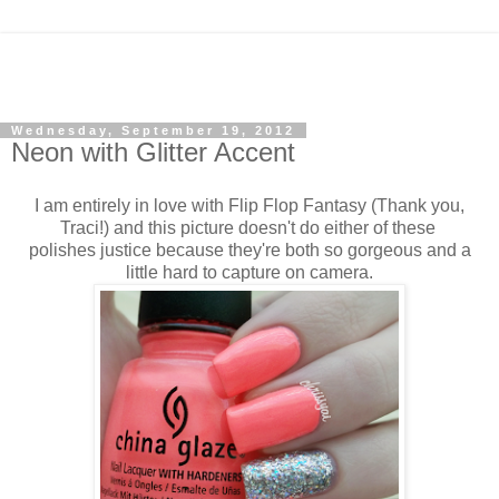
Wednesday, September 19, 2012
Neon with Glitter Accent
I am entirely in love with Flip Flop Fantasy (Thank you,
Traci!) and this picture doesn't do either of these
polishes justice because they're both so gorgeous and a
little hard to capture on camera.