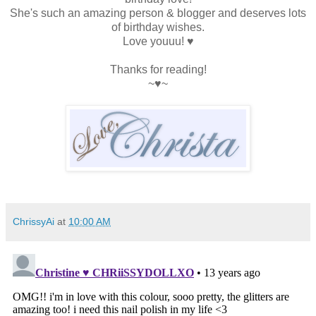
She's such an amazing person & blogger and deserves lots
of birthday wishes.
Love youuu! ♥
Thanks for reading!
~♥~
ChrissyAi
at
10:00 AM