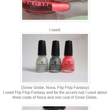
I used:
(Snow Globe, Nova, Flip Flop Fantasy)
I used Flip Flop Fantasy and for the accent nail I used about
three coats of Nova and one coat of Snow Globe.