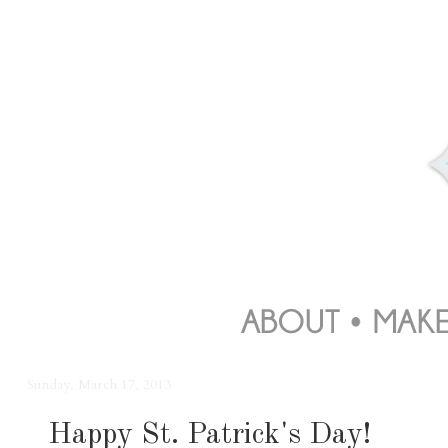
Sunday, March 17, 2013
Happy St. Patrick's Day!