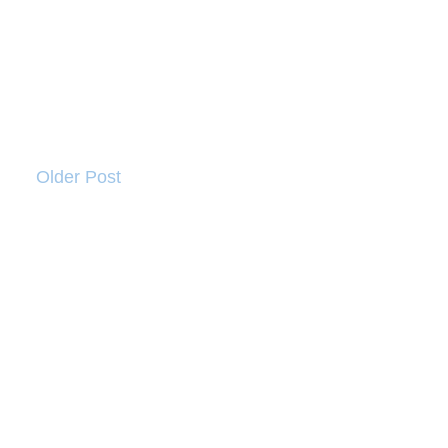
Older Post