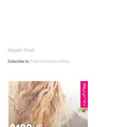
Newer Post
Subscribe to:
Post Comments (Atom)