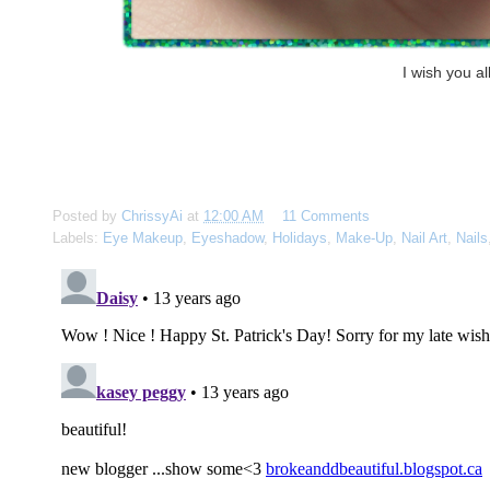
I wish you a
Posted by
ChrissyAi
at
12:00 AM
11 Comments
Labels:
Eye Makeup
,
Eyeshadow
,
Holidays
,
Make-Up
,
Nail Art
,
Nails