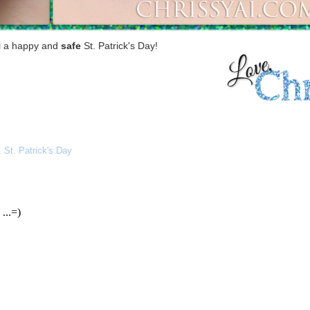
ll a happy and
safe
St. Patrick's Day!
,
St. Patrick's Day